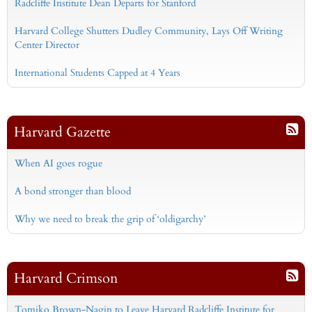
Radcliffe Institute Dean Departs for Stanford
Harvard College Shutters Dudley Community, Lays Off Writing
Center Director
International Students Capped at 4 Years
Harvard Gazette
When AI goes rogue
A bond stronger than blood
Why we need to break the grip of ‘oldigarchy’
Harvard Crimson
Tomiko Brown-Nagin to Leave Harvard Radcliffe Institute for