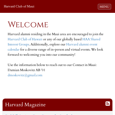
Harvard Club of Maui
Toggle navi
MENU
Welcome
Harvard alumni residing in the Maui area are encouraged to join the
Harvard Club of Hawaii
or any of our globally based
HAA Shared
Interest Groups
. Additionally, explore our
Harvard alumni event
calendar
for a diverse range of in-person and virtual events. We look
forward to welcoming you into our community!
Use the information below to reach out to our Contact in Maui:
Damian Moskovitz AB ’01
dmoskovitz@gmail.com
Harvard Magazine