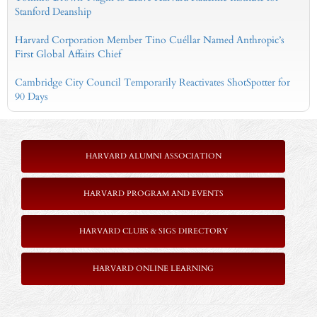
Stanford Deanship
Harvard Corporation Member Tino Cuéllar Named Anthropic’s
First Global Affairs Chief
Cambridge City Council Temporarily Reactivates ShotSpotter for
90 Days
HARVARD ALUMNI ASSOCIATION
HARVARD PROGRAM AND EVENTS
HARVARD CLUBS & SIGS DIRECTORY
HARVARD ONLINE LEARNING